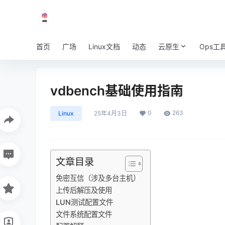
首页
广场
Linux文档
动态
云原生
Ops工
vdbench基础使用指南
0
263
Linux
25年4月3日
文章目录
免密互信（涉及多台主机）
上传后解压及使用
LUN测试配置文件
文件系统配置文件