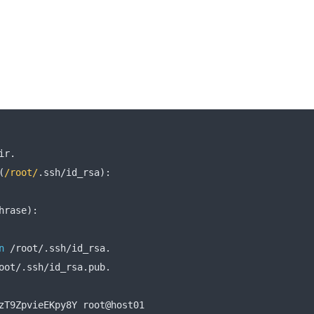
ir
.
(
/root/
.
ssh
/
id_rsa
):
hrase
):
n
/
root
/.
ssh
/
id_rsa
.
oot
/.
ssh
/
id_rsa
.
pub
.
zT9ZpvieEKpy8Y root@host01