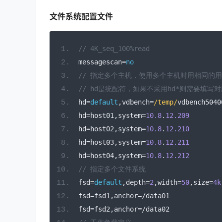
文件系统配置文件
// 4K_seq_100%read
messagescan
=
no
// 指定多个主机，使用多个主机时用相同的
// hd是统配符，如果不采用hd*则需要填写
hd
=
default
,
vdbench
=
/temp/
vdbench5040
hd
=
host01
,
system
=
10.8
.
12.209
hd
=
host02
,
system
=
10.8
.
12.210
hd
=
host03
,
system
=
10.8
.
12.211
hd
=
host04
,
system
=
10.8
.
12.212
// 指定多个文件系统
fsd
=
default
,
depth
=
2
,
width
=
50
,
size
=
4k
fsd
=
fsd1
,
anchor
=/
data01
fsd
=
fsd2
,
anchor
=/
data02