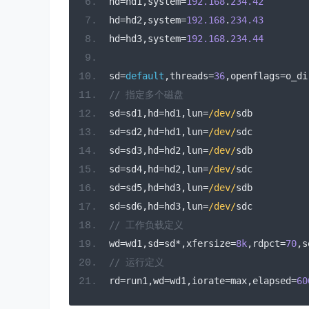
hd
=
hd1
,
system
=
192.168
.
234.42
hd
=
hd2
,
system
=
192.168
.
234.43
hd
=
hd3
,
system
=
192.168
.
234.44
sd
=
default
,
threads
=
36
,
openflags
=
o_di
// 指定多个磁盘
sd
=
sd1
,
hd
=
hd1
,
lun
=
/dev/
sdb
sd
=
sd2
,
hd
=
hd1
,
lun
=
/dev/
sdc
sd
=
sd3
,
hd
=
hd2
,
lun
=
/dev/
sdb
sd
=
sd4
,
hd
=
hd2
,
lun
=
/dev/
sdc
sd
=
sd5
,
hd
=
hd3
,
lun
=
/dev/
sdb
sd
=
sd6
,
hd
=
hd3
,
lun
=
/dev/
sdc
// 工作负载定义
wd
=
wd1
,
sd
=
sd
*,
xfersize
=
8k
,
rdpct
=
70
,
s
// 运行定义
rd
=
run1
,
wd
=
wd1
,
iorate
=
max
,
elapsed
=
60