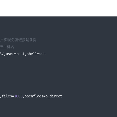
用户实现免密链接是前提
对应主机名
6
/,
user
=
root
,
shell
=
ssh
,
files
=
1000
,
openflags
=
o_direct