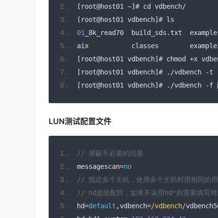
[
root@host01 
~]#
 cd vdbench
/
[
root@host01 vdbench
]#
 ls
01
_8k_read70  build_sds
.
txt  example
aix           classes        example
[
root@host01 vdbench
]#
 chmod 
+
x vdbe
[
root@host01 vdbench
]#
./
vdbench 
-
t 
[
root@host01 vdbench
]#
./
vdbench 
-
f 
LUN测试配置文件
// 屏蔽不必要的回显
messagescan
=
no
// 指定多个主机，使用多个主机时用相同的
// hd是统配符，如果不采用hd*则需要填写
hd
=
default
,
vdbench
=
/vdbench/
vdbench5