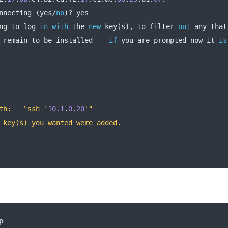
nnecting 
(
yes
/
no
)?
 yes
ng to log 
in
with
 the 
new
 key
(
s
),
 to filter 
out
 any that
 remain to be installed 
--
if
 you are prompted now it 
is
th:   "ssh '
10.1
.
0.20
'"
 key(s) you wanted were added.
p 