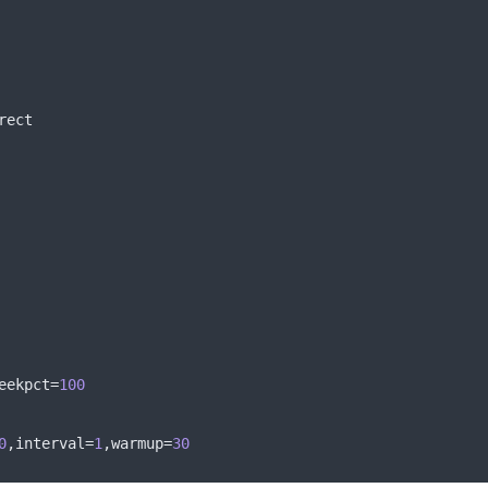
rect 
eekpct
=
100
0
,
interval
=
1
,
warmup
=
30