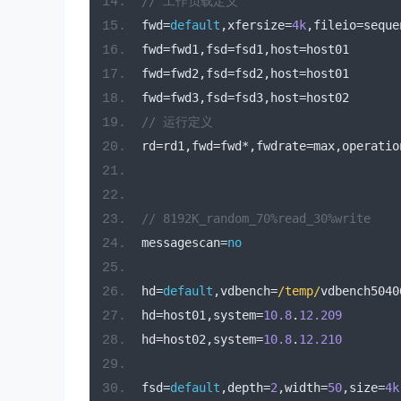
// 工作负载定义
fwd
=
default
,
xfersize
=
4k
,
fileio
=
seque
fwd
=
fwd1
,
fsd
=
fsd1
,
host
=
host01
fwd
=
fwd2
,
fsd
=
fsd2
,
host
=
host01
fwd
=
fwd3
,
fsd
=
fsd3
,
host
=
host02
// 运行定义
rd
=
rd1
,
fwd
=
fwd
*,
fwdrate
=
max
,
operatio
// 8192K_random_70%read_30%write
messagescan
=
no
hd
=
default
,
vdbench
=
/temp/
vdbench5040
hd
=
host01
,
system
=
10.8
.
12.209
hd
=
host02
,
system
=
10.8
.
12.210
fsd
=
default
,
depth
=
2
,
width
=
50
,
size
=
4k