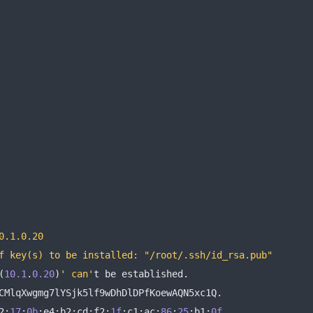
0.1.0.20
f key(s) to be installed: "/root/.ssh/id_rsa.pub"
(
10.1
.
0.20
)
' can'
t be established
.
CMlqXwgmg7lYSjk5lf9wDhDlDPfKoewAQN5xc1Q
.
2
:
17
:
0b
:
e4
:
b2
:
cd
:
f2
:
1f
:
c1
:
ac
:
86
:
25
:
b1
:
0f
.