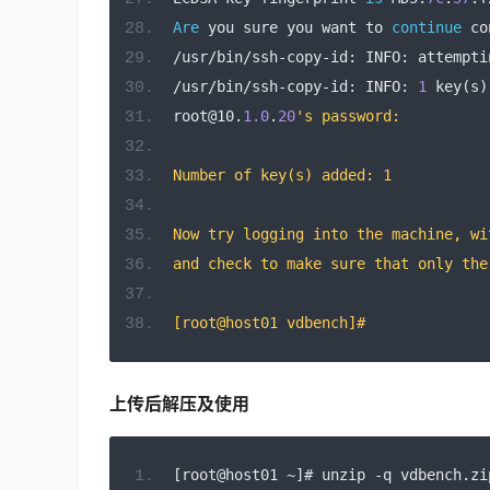
Are
 you sure you want to 
continue
 co
/
usr
/
bin
/
ssh
-
copy
-
id
:
 INFO
:
 attempti
/
usr
/
bin
/
ssh
-
copy
-
id
:
 INFO
:
1
 key
(
s
)
root@10
.
1.0
.
20
's password: 
Number of key(s) added: 1
Now try logging into the machine, wi
and check to make sure that only the
[root@host01 vdbench]# 
上传后解压及使用
[
root@host01 
~]#
 unzip 
-
q vdbench
.
zi