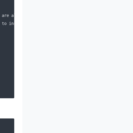
 are already installed
 to install the 
new
 keys