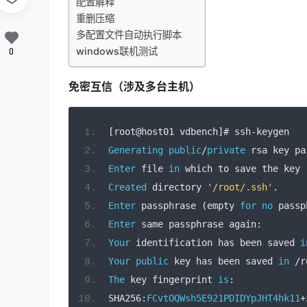
配置解释
重删压缩
多配置文件自动执行脚本
windows联机测试
0
免密互信（涉及多台主机）
[
root@host01 vdbench
]#
 ssh
-
keygen 
Generating
public
/
private
 rsa key pa
Enter
 file 
in
 which to save the key 
Created
 directory 
'/root/.ssh'
.
Enter
 passphrase 
(
empty 
for
no
 passp
Enter
 same passphrase again
:
Your
 identification has been saved 
i
Your
public
 key has been saved 
in
/
r
The
 key fingerprint 
is
:
SHA256
:
FCvtOQWsh5E921PDIDYpJHT4hk11
+