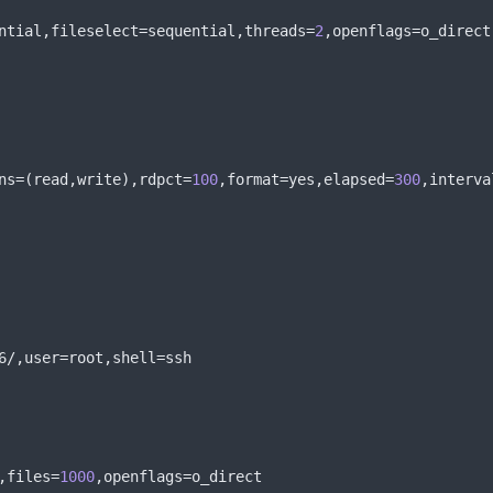
ntial
,
fileselect
=
sequential
,
threads
=
2
,
openflags
=
o_direct
ns
=(
read
,
write
),
rdpct
=
100
,
format
=
yes
,
elapsed
=
300
,
interva
6
/,
user
=
root
,
shell
=
ssh
,
files
=
1000
,
openflags
=
o_direct