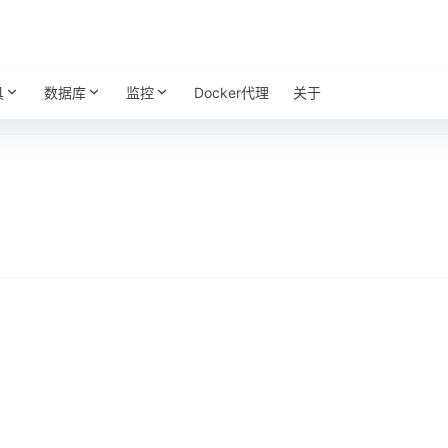
具
数据库
监控
Docker代理
关于