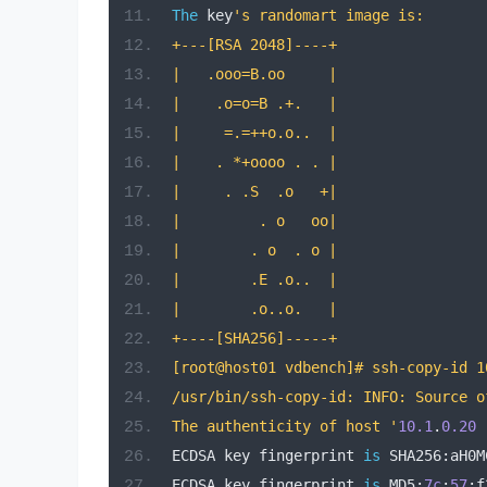
The
 key
's randomart image is:
+---[RSA 2048]----+
|   .ooo=B.oo     |
|    .o=o=B .+.   |
|     =.=++o.o..  |
|    . *+oooo . . |
|     . .S  .o   +|
|         . o   oo|
|        . o  . o |
|        .E .o..  |
|        .o..o.   |
+----[SHA256]-----+
[root@host01 vdbench]# ssh-copy-id 1
/usr/bin/ssh-copy-id: INFO: Source o
The authenticity of host '
10.1
.
0.20
ECDSA key fingerprint 
is
 SHA256
:
aH0M
ECDSA key fingerprint 
is
 MD5
:
7c
:
57
:
f