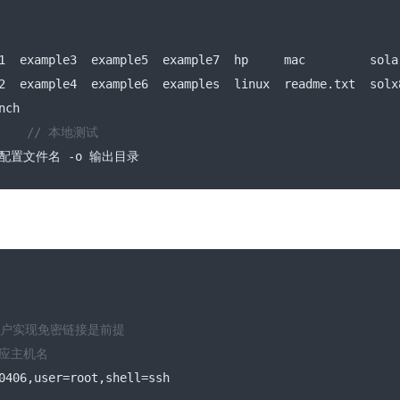
1  example3  example5  example7  hp     mac         sola
2  example4  example6  examples  linux  readme
.
txt  solx
nch
    
// 本地测试
配置文件名
-
o 
输出目录
用户实现免密链接是前提
对应主机名
0406
,
user
=
root
,
shell
=
ssh