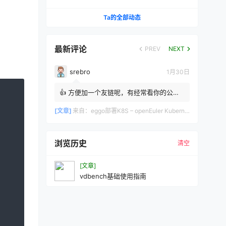
决（IPVS + Calico 实战）
Ta的全部动态
最新评论
PREV
NEXT
srebro
1月30日
👍 方便加一个友链呢，有经常看你的公众
号，同是做运维的 srebro
[文章]
来自：
eggo部署K8S – openEuler Kubernetes自动化部署工具完整指南
浏览历史
清空
[文章]
vdbench基础使用指南