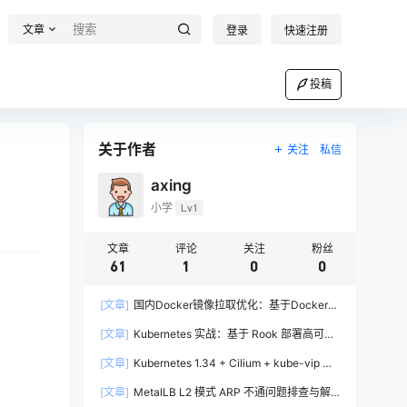
文章
登录
快速注册
投稿
关于作者
关注
私信
axing
小学
Lv1
文章
评论
关注
粉丝
61
1
0
0
[文章]
国内Docker镜像拉取优化：基于Docker-
Proxy的自建加速方案实战
[文章]
Kubernetes 实战：基于 Rook 部署高可用
Ceph 集群完全指南
[文章]
Kubernetes 1.34 + Cilium + kube-vip 高
可用集群部署实战
[文章]
MetalLB L2 模式 ARP 不通问题排查与解